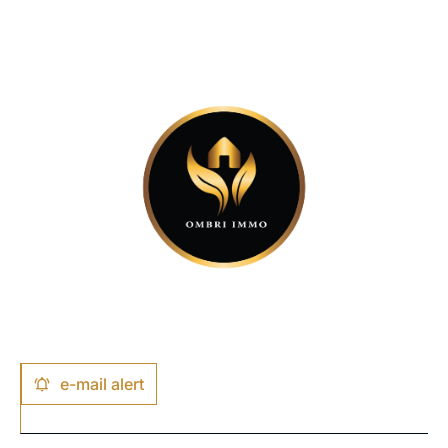
e-mail alert