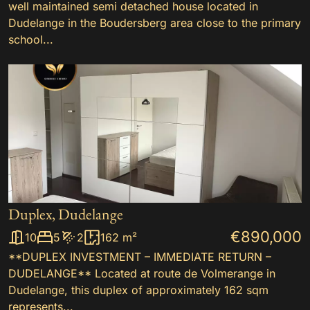
well maintained semi detached house located in
Dudelange in the Boudersberg area close to the primary
school...
Duplex, Dudelange
€890,000
10
5
2
162 m²
**DUPLEX INVESTMENT – IMMEDIATE RETURN –
DUDELANGE** Located at route de Volmerange in
Dudelange, this duplex of approximately 162 sqm
represents...