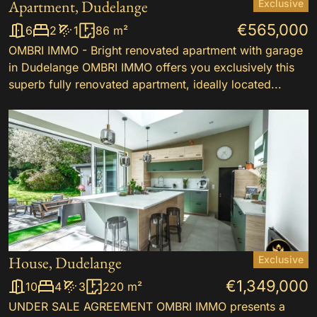
Apartment, Dudelange
Exclusive
€565,000
6
2
1
86 m²
OMBRI IMMO - Bright renovated apartment with garage
in Dudelange OMBRI IMMO offers you exclusively this
superb fully renovated apartment, ideally located...
House, Dudelange
Exclusive
€1,349,000
10
4
3
220 m²
UNDER SALE AGREEMENT OMBRI IMMO presents a