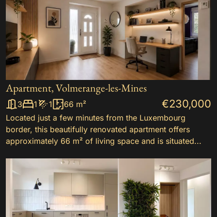
Apartment, Volmerange-les-Mines
€230,000
3
1
1
66 m²
Located just a few minutes from the Luxembourg
border, this beautifully renovated apartment offers
approximately 66 m² of living space and is situated...