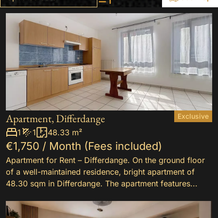
+
−
2
Apartment, Differdange
Exclusive
8
1
1
48.33 m²
€1,750 / Month (Fees included)
Apartment for Rent – Differdange. On the ground floor
of a well-maintained residence, bright apartment of
48.30 sqm in Differdange. The apartment features...