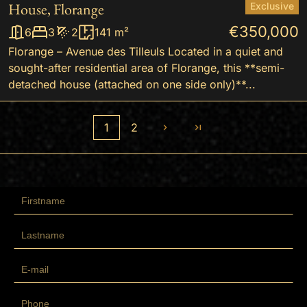
House, Florange
Exclusive
€350,000
6
3
2
141 m²
Florange – Avenue des Tilleuls Located in a quiet and
sought-after residential area of Florange, this **semi-
detached house (attached on one side only)**...
1
2