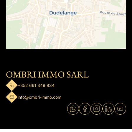
OMBRI IMMO SARL
+352 661 349 934
info@ombri-immo.com