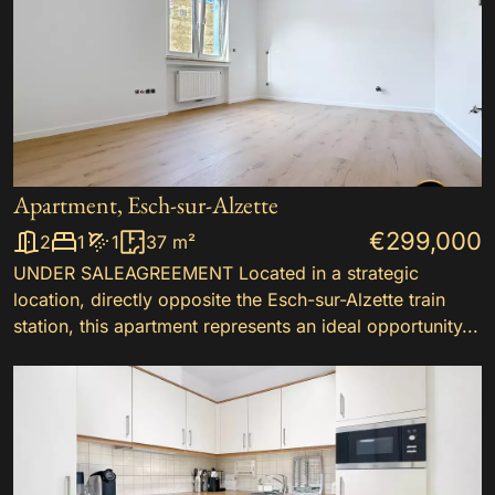
Apartment, Esch-sur-Alzette
€299,000
2
1
1
37 m²
UNDER SALEAGREEMENT Located in a strategic
location, directly opposite the Esch-sur-Alzette train
station, this apartment represents an ideal opportunity...