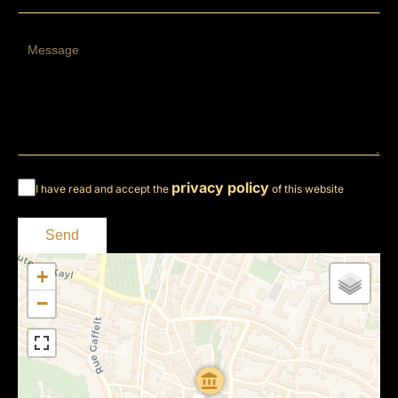
privacy policy
I have read and accept the
of this website
Send
+
−