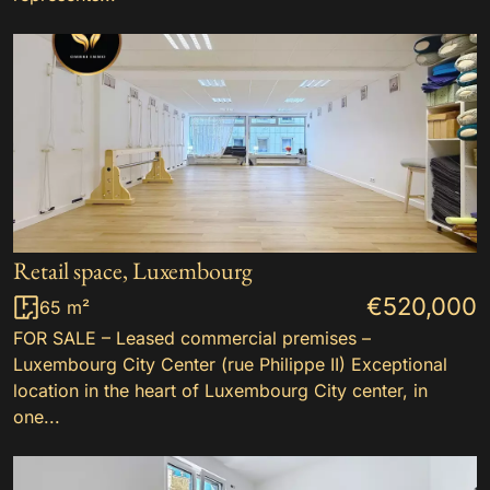
Retail space, Luxembourg
€520,000
65 m²
FOR SALE – Leased commercial premises –
Luxembourg City Center (rue Philippe II) Exceptional
location in the heart of Luxembourg City center, in
one...