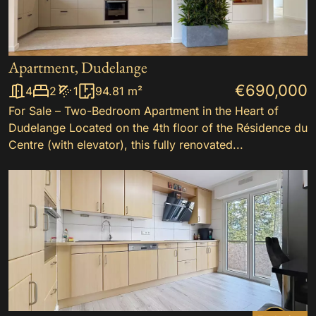
Apartment, Dudelange
€690,000
4
2
1
94.81 m²
For Sale – Two-Bedroom Apartment in the Heart of
Dudelange Located on the 4th floor of the Résidence du
Centre (with elevator), this fully renovated...