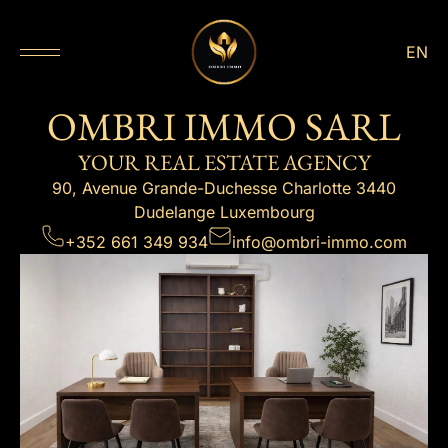
EN
OMBRI IMMO SARL
YOUR REAL ESTATE AGENCY
90, Avenue Grande-Duchesse Charlotte 3440
Dudelange Luxembourg
+352 661 349 934
info@ombri-immo.com