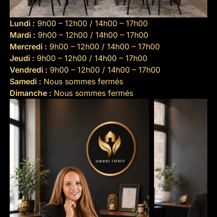
Lundi :
9h00 – 12h00 / 14h00 – 17h00
Mardi :
9h00 – 12h00 / 14h00 – 17h00
Mercredi :
9h00 – 12h00 / 14h00 – 17h00
Jeudi :
9h00 – 12h00 / 14h00 – 17h00
Vendredi :
9h00 – 12h00 / 14h00 – 17h00
Samedi :
Nous sommes fermés
Dimanche :
Nous sommes fermés