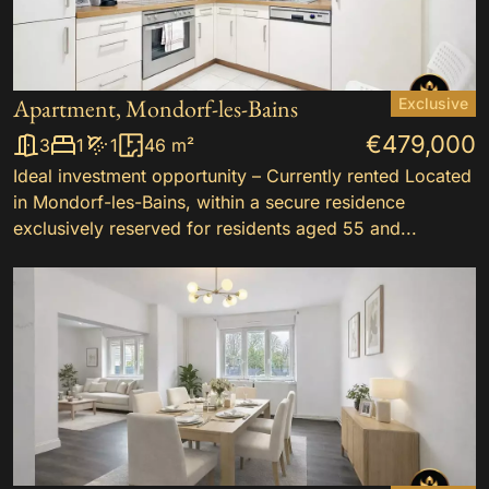
Apartment, Mondorf-les-Bains
Exclusive
€479,000
3
1
1
46 m²
Ideal investment opportunity – Currently rented Located
in Mondorf-les-Bains, within a secure residence
exclusively reserved for residents aged 55 and...