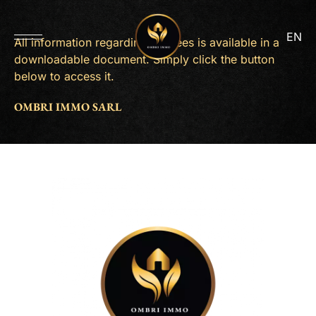
EN
All information regarding our fees is available in a
downloadable document. Simply click the button
below to access it.
OMBRI IMMO SARL