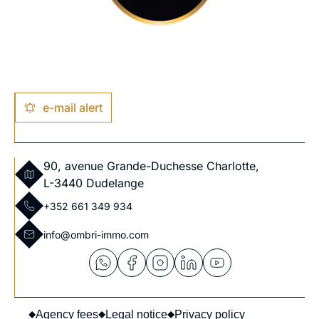
e-mail alert
90, avenue Grande-Duchesse Charlotte,
L-3440 Dudelange
+352 661 349 934
info@ombri-immo.com
Agency fees
Legal notice
Privacy policy