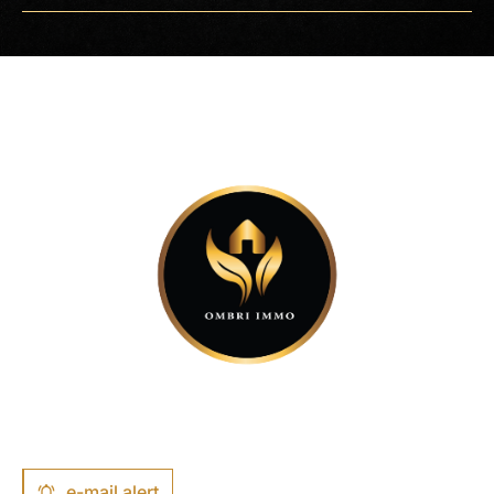
−
e-mail alert