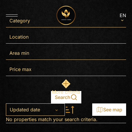
EN
Category
Location
More criteria
Search
Updated date
See map
No properties match your search criteria.
+