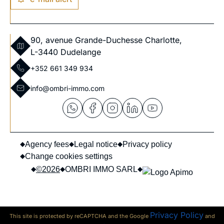
90, avenue Grande-Duchesse Charlotte,
L-3440 Dudelange
+352 661 349 934
info@ombri-immo.com
Agency fees
Legal notice
Privacy policy
Change cookies settings
©2026
OMBRI IMMO SARL
Privacy Policy
This site is protected by reCAPTCHA and the Google
and