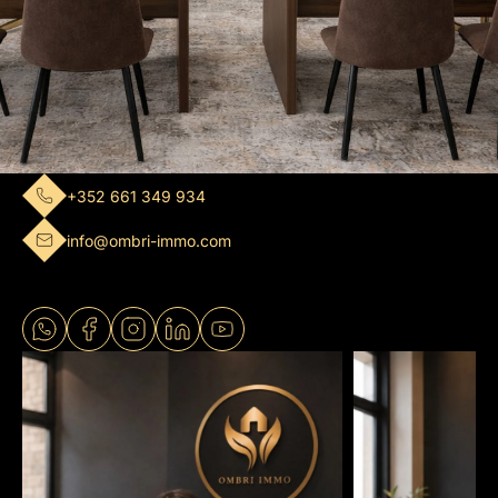
+352 661 349 934
info@ombri-immo.com