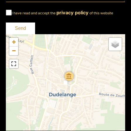
privacy policy
I have read and accept the
of this website
Send
+
−