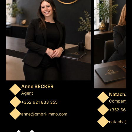
Anne BECKER
Agent
Natacha 
Company m
+352 621 833 355
+352 661 
anne@ombri-immo.com
natacha@o