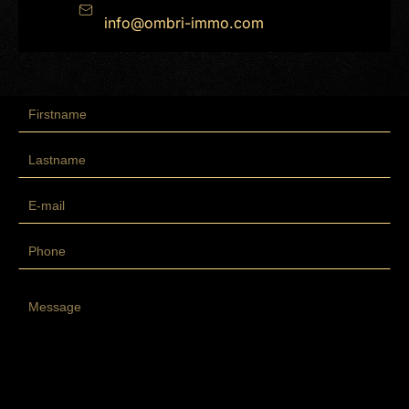
info@ombri-immo.com