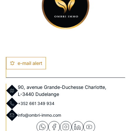
e-mail alert
90, avenue Grande-Duchesse Charlotte,
L-3440 Dudelange
+352 661 349 934
info@ombri-immo.com