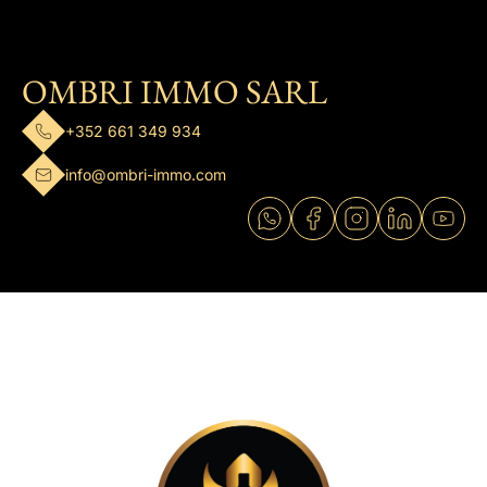
OMBRI IMMO SARL
+352 661 349 934
info@ombri-immo.com