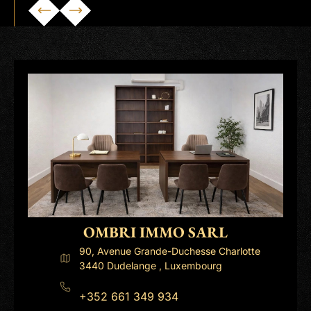
OMBRI IMMO SARL
90, Avenue Grande-Duchesse Charlotte
3440 Dudelange , Luxembourg
+352 661 349 934