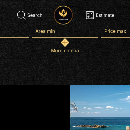
Search
Estimate
More criteria