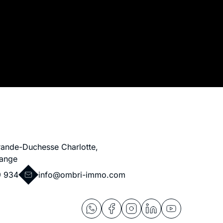
rande-Duchesse Charlotte,
ange
9 934
info@ombri-immo.com