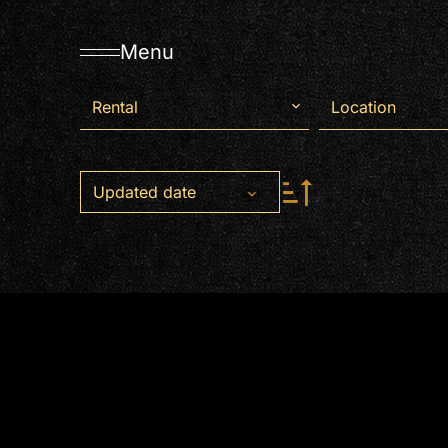
Menu
Rental
Location
Updated date