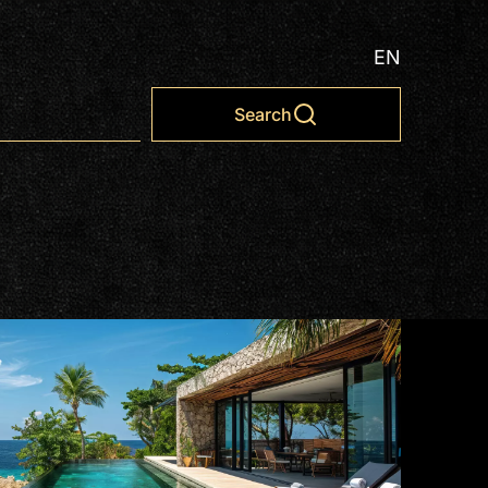
EN
Search