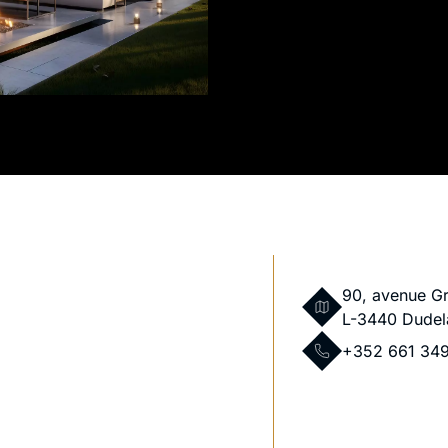
90, avenue G
L-3440 Dudel
+352 661 34