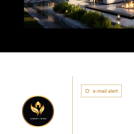
e-mail alert