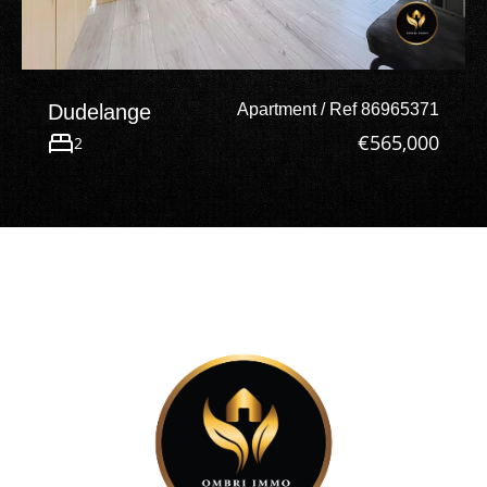
Dudelange
Apartment / Ref 86965371
€565,000
2