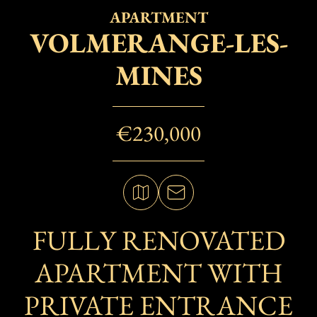
APARTMENT
VOLMERANGE-LES-
MINES
€230,000
FULLY RENOVATED
APARTMENT WITH
PRIVATE ENTRANCE