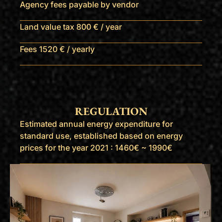
Agency fees payable by vendor
Land value tax
800 € / year
Fees
1520 € / yearly
REGULATION
Estimated annual energy expenditure for
standard use, established based on energy
prices for the year 2021 : 1460€ ~ 1990€