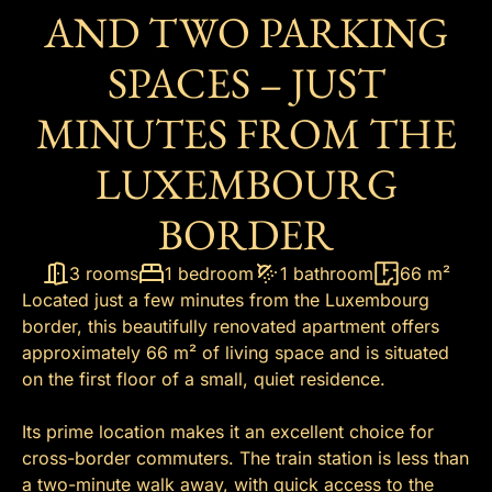
AND TWO PARKING
SPACES – JUST
MINUTES FROM THE
LUXEMBOURG
BORDER
3 rooms
1 bedroom
1 bathroom
66 m²
Located just a few minutes from the Luxembourg
border, this beautifully renovated apartment offers
approximately 66 m² of living space and is situated
on the first floor of a small, quiet residence.
Its prime location makes it an excellent choice for
cross-border commuters. The train station is less than
a two-minute walk away, with quick access to the