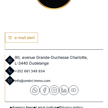
e-mail alert
90, avenue Grande-Duchesse Charlotte,
L-3440 Dudelange
+352 661 349 934
info@ombri-immo.com
Agency fees
Legal notice
Privacy policy