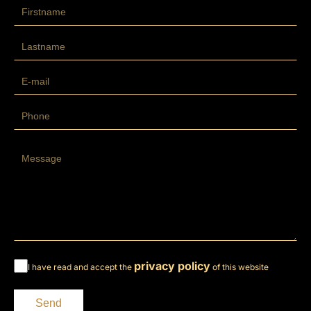
privacy policy
I have read and accept the
of this website
Send