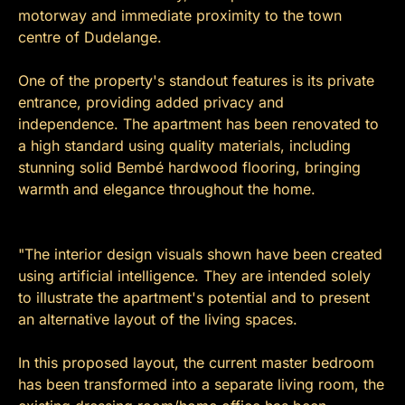
motorway and immediate proximity to the town
centre of Dudelange.
One of the property's standout features is its private
entrance, providing added privacy and
independence. The apartment has been renovated to
a high standard using quality materials, including
stunning solid Bembé hardwood flooring, bringing
warmth and elegance throughout the home.
"The interior design visuals shown have been created
using artificial intelligence. They are intended solely
to illustrate the apartment's potential and to present
an alternative layout of the living spaces.
In this proposed layout, the current master bedroom
has been transformed into a separate living room, the