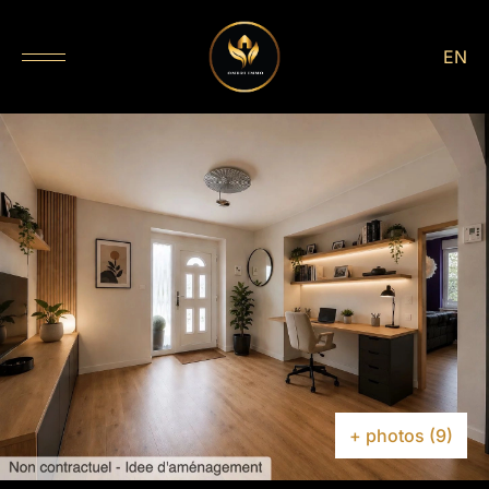
EN
+ photos (9)