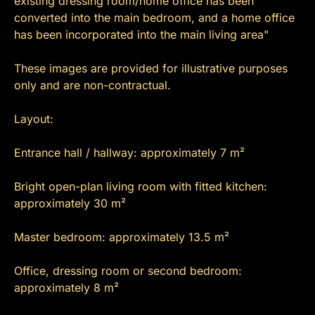
existing dressing room/home office has been
converted into the main bedroom, and a home office
has been incorporated into the main living area"
These images are provided for illustrative purposes
only and are non-contractual.
Layout:
Entrance hall / hallway: approximately 7 m²
Bright open-plan living room with fitted kitchen:
approximately 30 m²
Master bedroom: approximately 13.5 m²
Office, dressing room or second bedroom:
approximately 8 m²