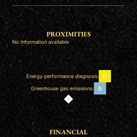
PROXIMITIES
No information available
D
Energy performance diagnosis:
B
Greenhouse gas emissions:
FINANCIAL