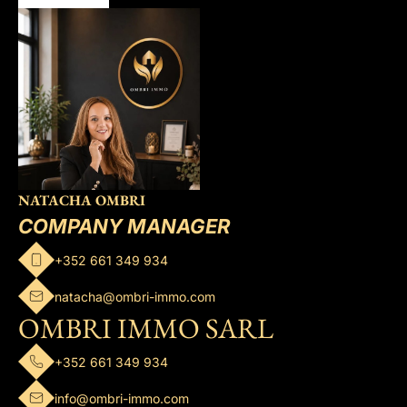
NATACHA OMBRI
COMPANY MANAGER
+352 661 349 934
natacha@ombri-immo.com
OMBRI IMMO SARL
+352 661 349 934
info@ombri-immo.com