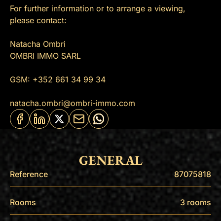
For further information or to arrange a viewing,
please contact:
Natacha Ombri
OMBRI IMMO SARL
GSM: +352 661 34 99 34
natacha.ombri@ombri-immo.com
GENERAL
Reference
87075818
Rooms
3 rooms