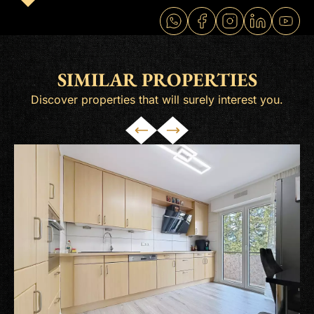
SIMILAR PROPERTIES
Discover properties that will surely interest you.