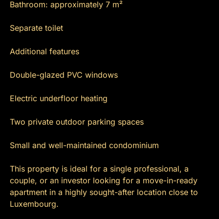
Bathroom: approximately 7 m²
Separate toilet
Additional features
Double-glazed PVC windows
Electric underfloor heating
Two private outdoor parking spaces
Small and well-maintained condominium
This property is ideal for a single professional, a
couple, or an investor looking for a move-in-ready
apartment in a highly sought-after location close to
Luxembourg.