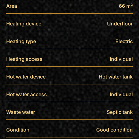
Area
66 m²
Heating device
Underfloor
Heating type
Electric
Heating access
Individual
Hot water device
Hot water tank
Hot water access
Individual
Waste water
Septic tank
Condition
Good condition