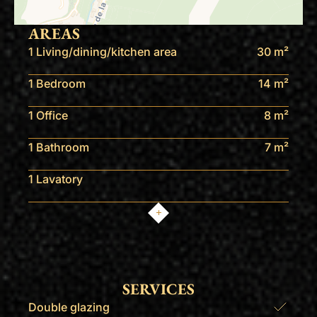
AREAS
1 Living/dining/kitchen area
30 m²
1 Bedroom
14 m²
1 Office
8 m²
1 Bathroom
7 m²
1 Lavatory
SERVICES
Double glazing