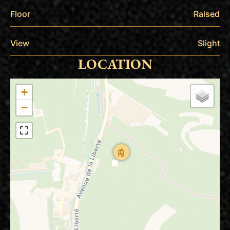
Floor
Raised
View
Slight
LOCATION
+
−